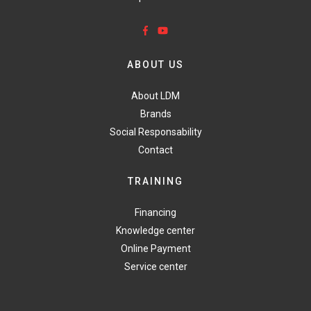
ABOUT US
About LDM
Brands
Social Responsability
Contact
TRAINING
Financing
Knowledge center
Online Payment
Service center