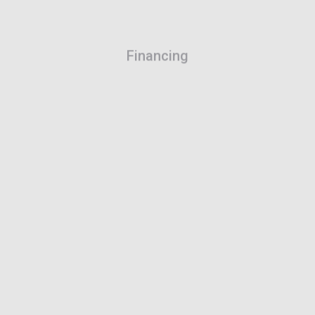
Financing
The effective solution to acquire your work
equipment.
Learn more