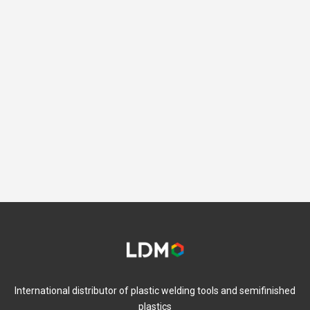
International distributor of plastic welding tools and semifinished
plastics