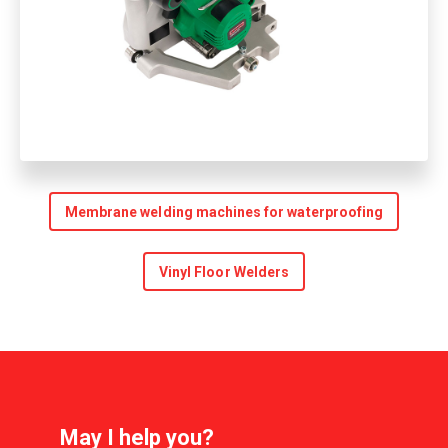
Membrane welding machines for waterproofing
Vinyl Floor Welders
May I help you?