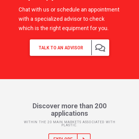
Chat with us or schedule an appointment
with a specialized advisor to check
which is the right equipment for you.
TALK TO AN ADVISOR
Discover more than 200
applications
WITHIN THE 20 MAIN MARKETS ASSOCIATED WITH
PLASTIC.