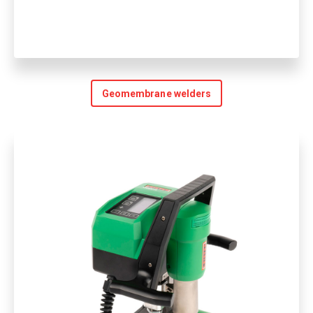
Geomembrane welders