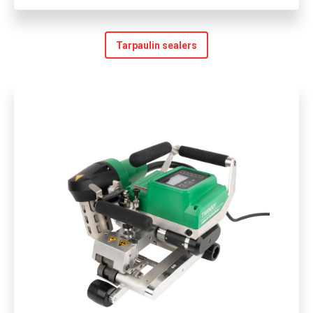
Tarpaulin sealers