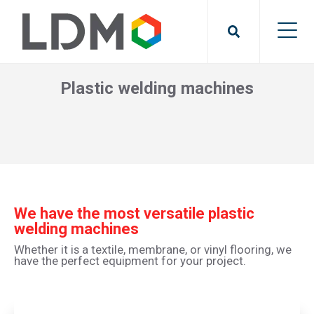
Plastic welding machines
We have the most versatile plastic
welding machines
Whether it is a textile, membrane, or vinyl flooring, we
have the perfect equipment for your project.