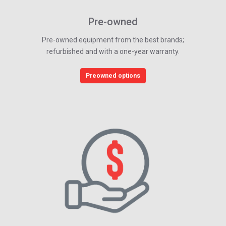
Pre-owned
Pre-owned equipment from the best brands;
refurbished and with a one-year warranty.
Preowned options