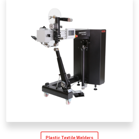
Plastic Textile Welders