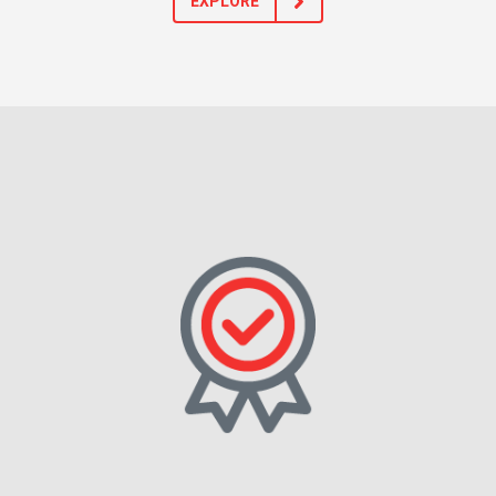
EXPLORE