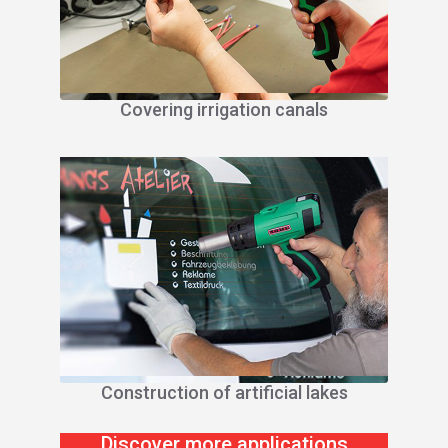
Covering irrigation canals
Construction of artificial lakes
Discover more applications