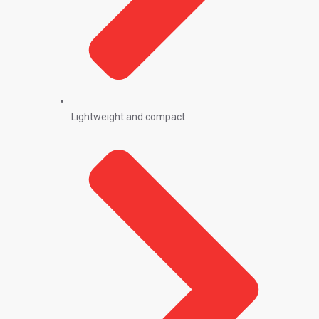
Lightweight and compact