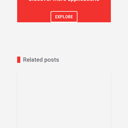
EXPLORE
Related posts