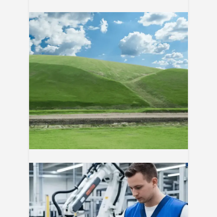
06
Aug
ClosureTurf® Sistema de cierre
sostenible para rellenos sanitarios
05
Aug
Eficiencia energética en pistolas de
calor industriales