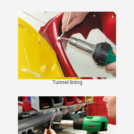
Tunnel lining