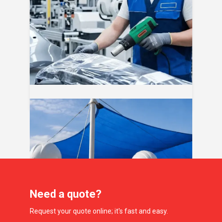
04
Aug
Mantenimiento de malla sombra por
temporada: guía de limpieza y cuidado
Need a quote?
Request your quote online; it's fast and easy.