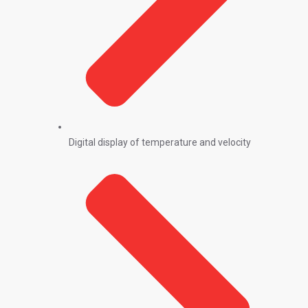
Digital display of temperature and velocity