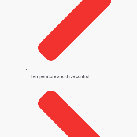
Temperature and drive control