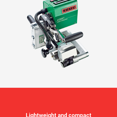
Lightweight and compact