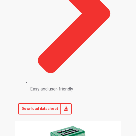
Easy and user-friendly
Download datasheet