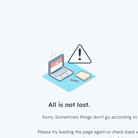
All is not lost.
Sorry. Sometimes things don’t go according to 
Please try loading the page again or check back w