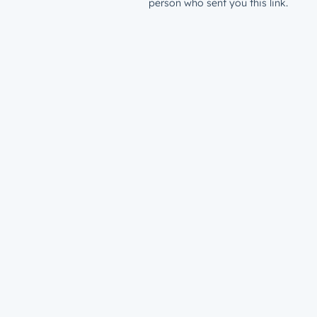
person who sent you this link.