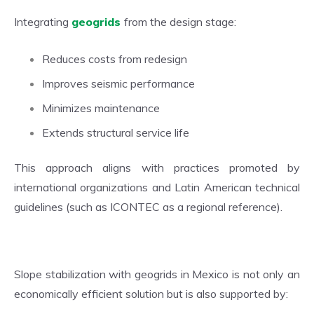
Integrating
geogrids
from the design stage:
Reduces costs from redesign
Improves seismic performance
Minimizes maintenance
Extends structural service life
This approach aligns with practices promoted by
international organizations and Latin American technical
guidelines (such as ICONTEC as a regional reference).
Slope stabilization with geogrids in Mexico is not only an
economically efficient solution but is also supported by: