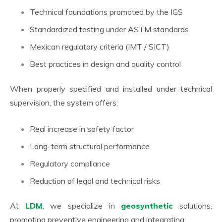
Technical foundations promoted by the IGS
Standardized testing under ASTM standards
Mexican regulatory criteria (IMT / SICT)
Best practices in design and quality control
When properly specified and installed under technical
supervision, the system offers:
Real increase in safety factor
Long-term structural performance
Regulatory compliance
Reduction of legal and technical risks
At
LDM
, we specialize in
geosynthetic
solutions,
promoting preventive engineering and integrating: