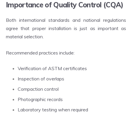
Importance of Quality Control (CQA)
Both international standards and national regulations
agree that proper installation is just as important as
material selection.
Recommended practices include:
Verification of ASTM certificates
Inspection of overlaps
Compaction control
Photographic records
Laboratory testing when required