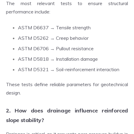
The most relevant tests to ensure structural
performance include:
ASTM D6637 → Tensile strength
ASTM D5262 → Creep behavior
ASTM D6706 → Pullout resistance
ASTM D5818 → Installation damage
ASTM D5321 → Soil-reinforcement interaction
These tests define reliable parameters for geotechnical
design.
2. How does drainage influence reinforced
slope stability?