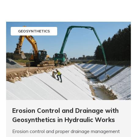
GEOSYNTHETICS
Erosion Control and Drainage with
Geosynthetics in Hydraulic Works
Erosion control and proper drainage management