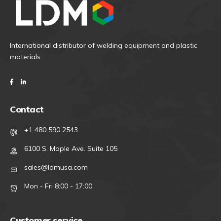
International distributor of welding equipment and plastic
materials.
Contact
+1 480 590 2543
6100 S. Maple Ave. Suite 105
sales@ldmusa.com
Mon - Fri 8:00 - 17:00
Customer service