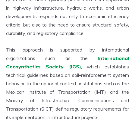
in highway infrastructure, hydraulic works, and urban
developments responds not only to economic efficiency
criteria, but also to the need to ensure structural safety,
durability, and regulatory compliance.
This approach is supported by international
organizations such as the
International
Geosynthetics Society (IGS)
, which establishes
technical guidelines based on soil-reinforcement system
behavior. In the national context, institutions such as the
Mexican Institute of Transportation (IMT) and the
Ministry of Infrastructure, Communications and
Transportation (SICT) define regulatory requirements for
its implementation in infrastructure projects.