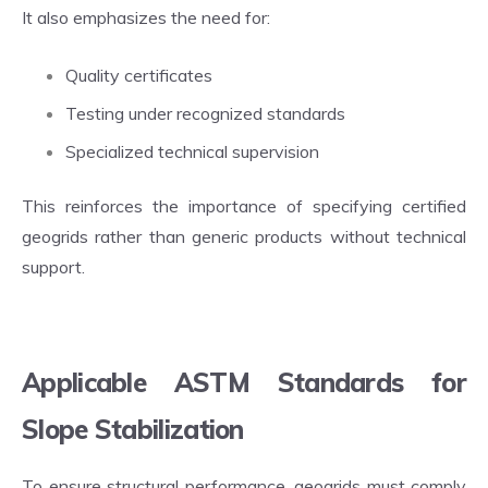
It also emphasizes the need for:
Quality certificates
Testing under recognized standards
Specialized technical supervision
This reinforces the importance of specifying certified
geogrids rather than generic products without technical
support.
Applicable ASTM Standards for
Slope Stabilization
To ensure structural performance, geogrids must comply