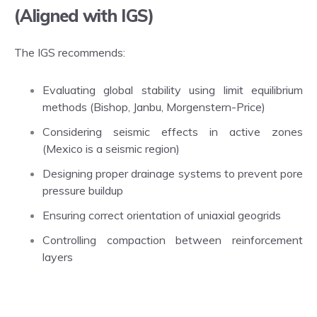
(Aligned with IGS)
The IGS recommends:
Evaluating global stability using limit equilibrium
methods (Bishop, Janbu, Morgenstern-Price)
Considering seismic effects in active zones
(Mexico is a seismic region)
Designing proper drainage systems to prevent pore
pressure buildup
Ensuring correct orientation of uniaxial geogrids
Controlling compaction between reinforcement
layers