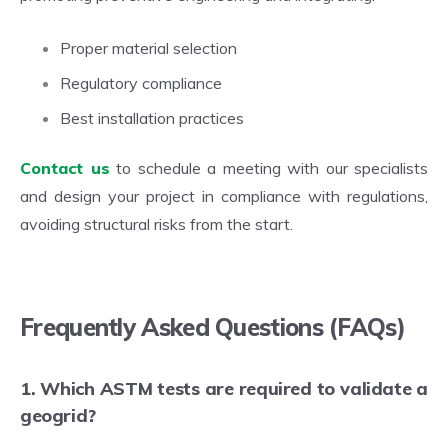
Proper material selection
Regulatory compliance
Best installation practices
Contact us
to schedule a meeting with our specialists
and design your project in compliance with regulations,
avoiding structural risks from the start.
Frequently Asked Questions (FAQs)
1. Which ASTM tests are required to validate a
geogrid?