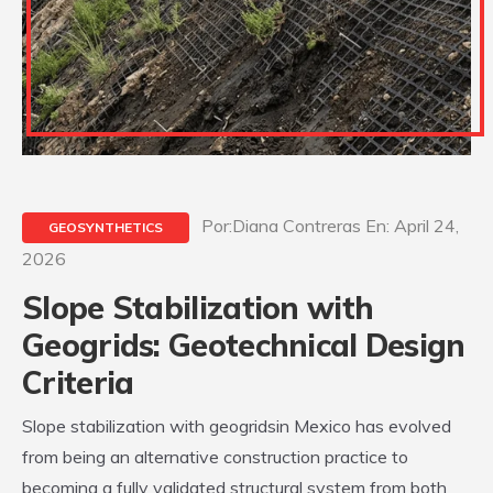
Por:Diana Contreras En: April 24,
GEOSYNTHETICS
2026
Slope Stabilization with
Geogrids: Geotechnical Design
Criteria
Slope stabilization with geogridsin Mexico has evolved
from being an alternative construction practice to
becoming a fully validated structural system from both