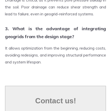
Drainage is critical, as it prevents pore pressure buildup in
the soil. Poor drainage can reduce shear strength and
lead to failure, even in geogrid-reinforced systems.
3. What is the advantage of integrating
geogrids from the design stage?
It allows optimization from the beginning, reducing costs,
avoiding redesigns, and improving structural performance
and system lifespan.
Contact us!