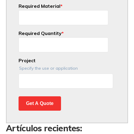
Required Material
*
Required Quantity
*
Project
Specify the use or application
Artículos recientes: