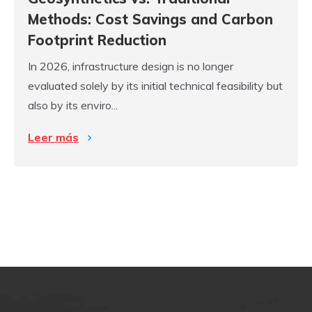
Methods: Cost Savings and Carbon
Footprint Reduction
In 2026, infrastructure design is no longer
evaluated solely by its initial technical feasibility but
also by its enviro...
Leer más