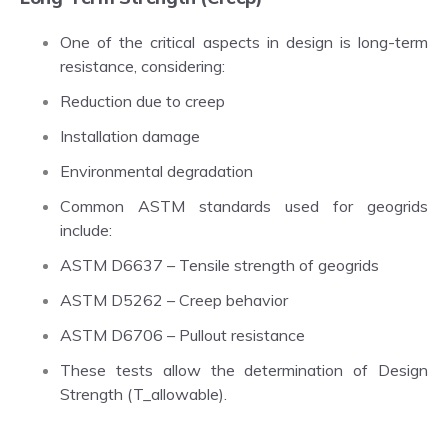
One of the critical aspects in design is long-term
resistance, considering:
Reduction due to creep
Installation damage
Environmental degradation
Common ASTM standards used for geogrids
include:
ASTM D6637 – Tensile strength of geogrids
ASTM D5262 – Creep behavior
ASTM D6706 – Pullout resistance
These tests allow the determination of Design
Strength (T_allowable).