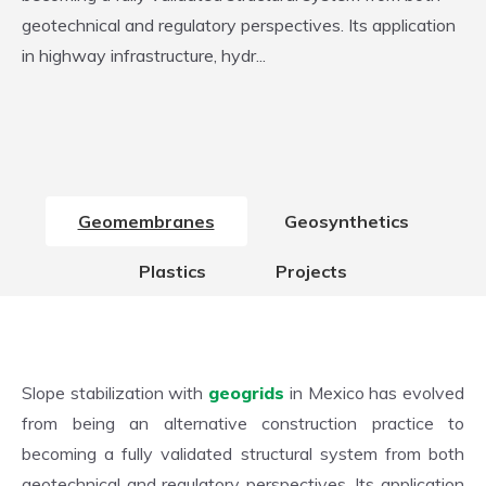
geotechnical and regulatory perspectives. Its application
in highway infrastructure, hydr...
Geomembranes
Geosynthetics
Plastics
Projects
Slope stabilization with
geogrids
in Mexico has evolved
from being an alternative construction practice to
becoming a fully validated structural system from both
geotechnical and regulatory perspectives. Its application