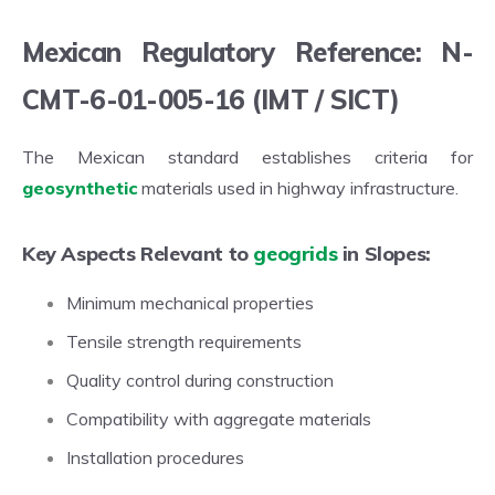
Mexican Regulatory Reference: N-
CMT-6-01-005-16 (IMT / SICT)
The Mexican standard establishes criteria for
geosynthetic
materials used in highway infrastructure.
Key Aspects Relevant to
geogrids
in Slopes:
Minimum mechanical properties
Tensile strength requirements
Quality control during construction
Compatibility with aggregate materials
Installation procedures