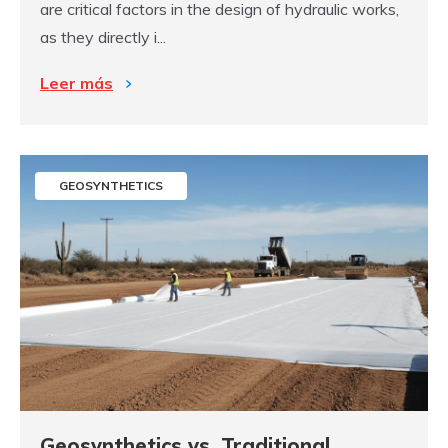
are critical factors in the design of hydraulic works,
as they directly i...
Leer más
GEOSYNTHETICS
Geosynthetics vs. Traditional