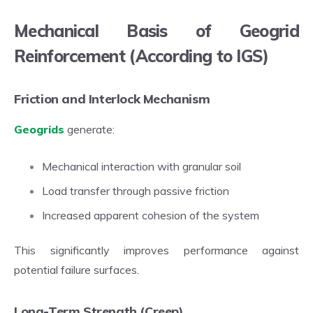
Mechanical Basis of Geogrid
Reinforcement (According to IGS)
Friction and Interlock Mechanism
Geogrids
generate:
Mechanical interaction with granular soil
Load transfer through passive friction
Increased apparent cohesion of the system
This significantly improves performance against
potential failure surfaces.
Long-Term Strength (Creep)