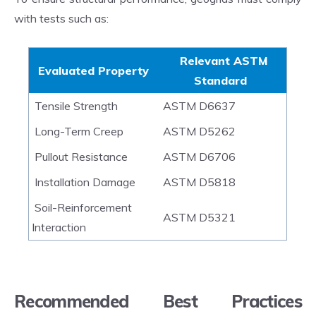
with tests such as:
Relevant ASTM
Evaluated Property
Standard
Tensile Strength
ASTM D6637
Long-Term Creep
ASTM D5262
P
ullout Resistance
ASTM D6706
Installation Damage
ASTM D5818
Soil-Reinforcement
ASTM D5321
Interaction
Recommended Best Practices