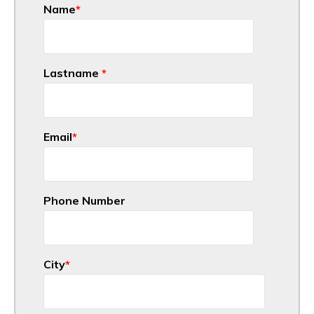
Name
*
Lastname
*
Email
*
Phone Number
City
*