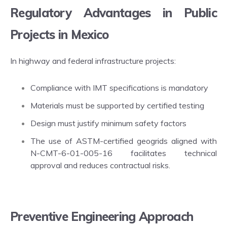
Regulatory Advantages in Public
Projects in Mexico
In highway and federal infrastructure projects:
Compliance with IMT specifications is mandatory
Materials must be supported by certified testing
Design must justify minimum safety factors
The use of ASTM-certified geogrids aligned with
N-CMT-6-01-005-16 facilitates technical
approval and reduces contractual risks.
Preventive Engineering Approach