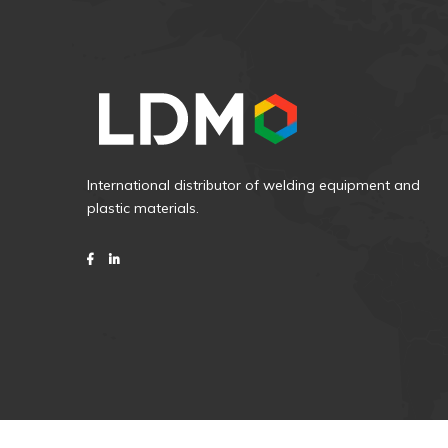
International distributor of welding equipment and
plastic materials.