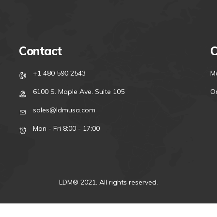
Contact
C
+1 480 590 2543
M
6100 S. Maple Ave. Suite 105
On
sales@ldmusa.com
Mon - Fri 8:00 - 17:00
LDM® 2021. All rights reserved.