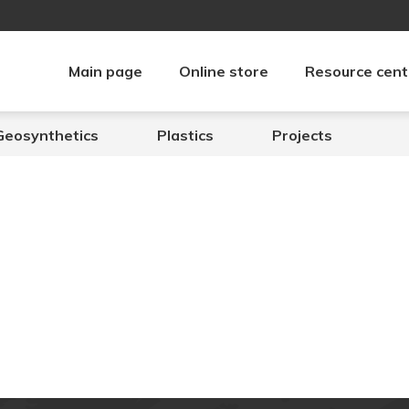
Main page
Online store
Resource cent
Geosynthetics
Plastics
Projects