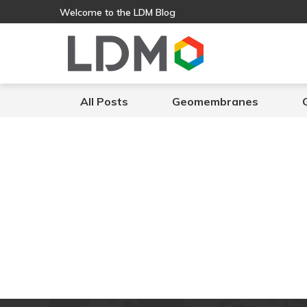
Welcome to the LDM Blog
All Posts
Geomembranes