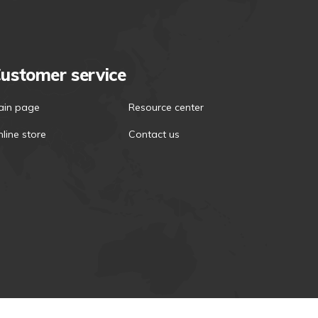
ustomer service
ain page
Resource center
line store
Contact us