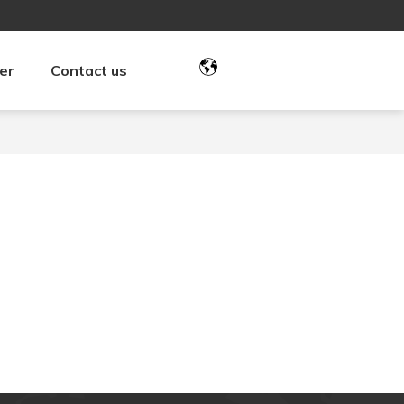
er
Contact us