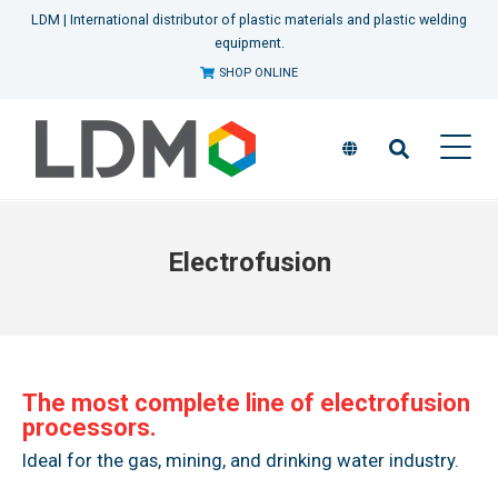
LDM | International distributor of plastic materials and plastic welding
equipment.
SHOP ONLINE
Electrofusion
The most complete line of electrofusion
processors.
Ideal for the gas, mining, and drinking water industry.