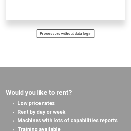
Processors without data login
Would you like to rent?
Low price rates
Rent by day or week
Machines with lots of capabilities reports
Training available