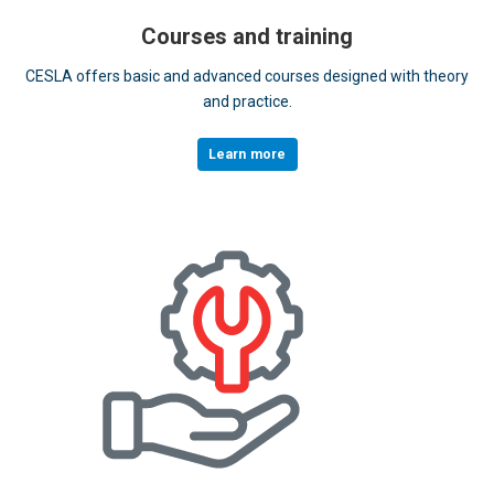
Courses and training
CESLA offers basic and advanced courses designed with theory
and practice.
Learn more