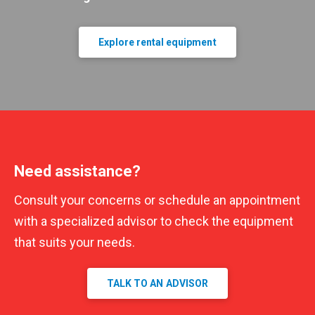
Explore rental equipment
Need assistance?
Consult your concerns or schedule an appointment
with a specialized advisor to check the equipment
that suits your needs.
TALK TO AN ADVISOR