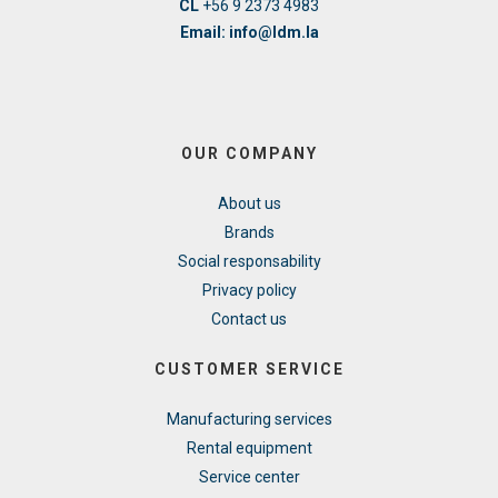
CL
+56 9 2373 4983
Email: info@ldm.la
OUR COMPANY
About us
Brands
Social responsability
Privacy policy
Contact us
CUSTOMER SERVICE
Manufacturing services
Rental equipment
Service center