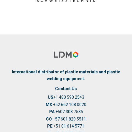
International distributor of plastic materials and plastic
welding equipment.
Contact Us
US
+1 480 590 2543
MX
+52 662 108 0020
PA
+507 308 7585
CO
+57 601 829 5511
PE
+51 01 614 5771