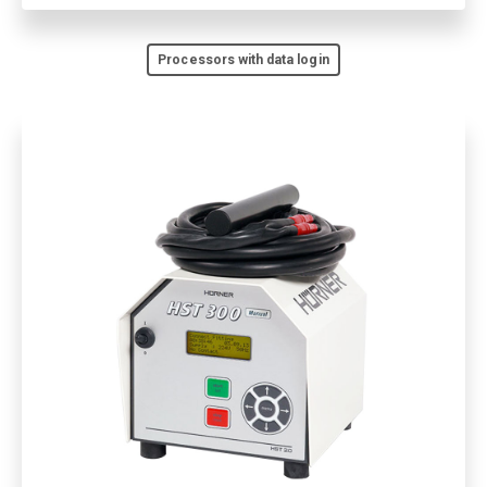
Processors with data login