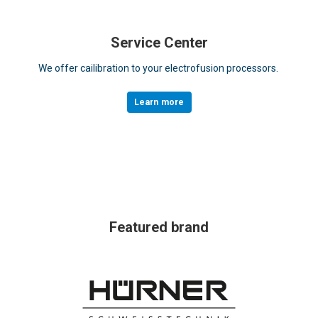
Service Center
We offer cailibration to your electrofusion processors.
Learn more
Featured brand