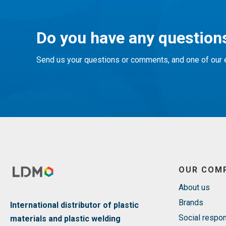
Do you have any questions
Send us your questions or comments, and one of our e
OUR COM
About us
Brands
International distributor of plastic
Social respon
materials and plastic welding