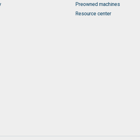
y
Preowned machines
Resource center