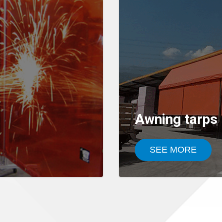
Awning tarps
SEE MORE