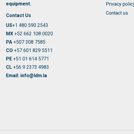
equipment.
Privacy polic
Contact us
Contact Us
US
+1 480 590 2543
MX
+52 662 108 0020
PA
+507 308 7585
CO
+57 601 829 5511
PE
+51 01 614 5771
CL
+56 9 2373 4983
Email: info@ldm.la