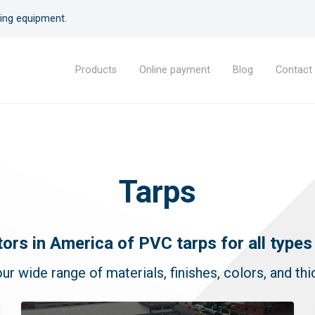
lding equipment.
Products
Online payment
Blog
Contact
Geomembranes
Tarps
Geosynthetics
Plastic sheets
Plastic welding rods
Tarps
tors in America of PVC tarps for all types 
Architectural membranes
ur wide range of materials, finishes, colors, and th
Crystal vinyl