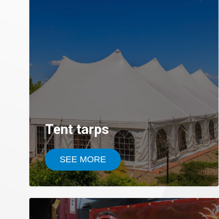
Tent tarps
SEE MORE