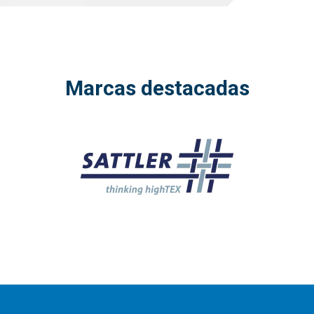
Marcas destacadas