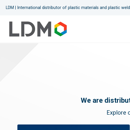
LDM | International distributor of plastic materials and plastic we
Heating guns
Extruders
Electrofusion
Pipe fusion
Butt sheet welders
We are distribu
Testing devices
Explore o