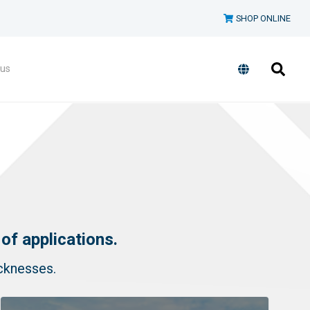
SHOP ONLINE
 us
of applications.
icknesses.