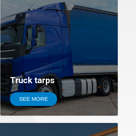
Truck tarps
SEE MORE