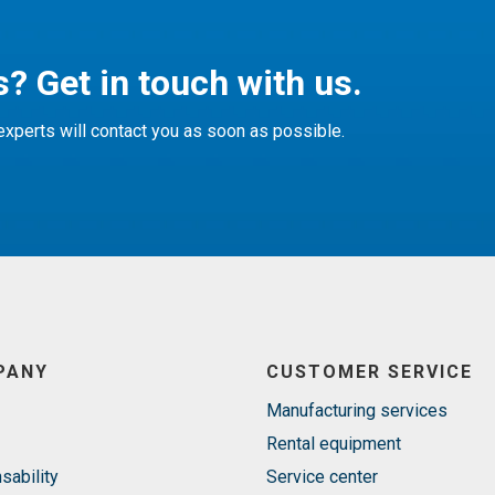
? Get in touch with us.
xperts will contact you as soon as possible.
PANY
CUSTOMER SERVICE
Manufacturing services
Rental equipment
sability
Service center