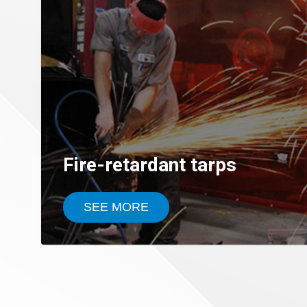
Fire-retardant tarps
SEE MORE