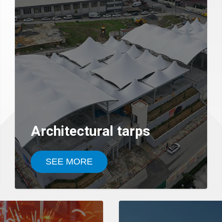
Architectural tarps
SEE MORE