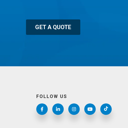
GET A QUOTE
FOLLOW US