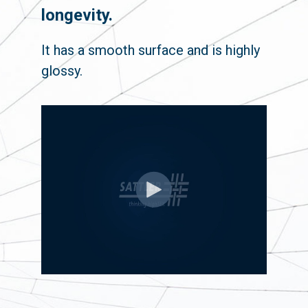
longevity.
It has a smooth surface and is highly
glossy.