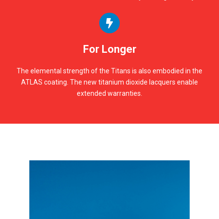
For Longer
The elemental strength of the Titans is also embodied in the
ATLAS coating. The new titanium dioxide lacquers enable
extended warranties.