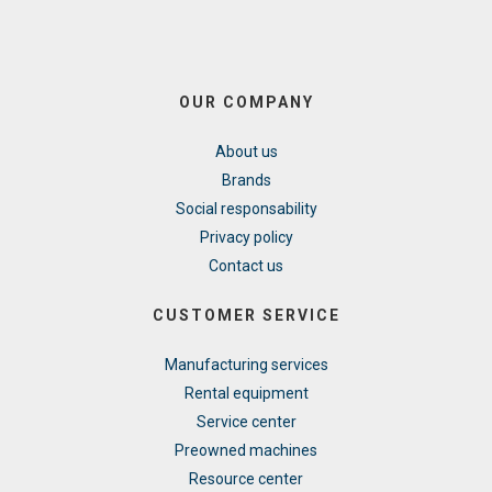
OUR COMPANY
About us
Brands
Social responsability
Privacy policy
Contact us
CUSTOMER SERVICE
Manufacturing services
Rental equipment
Service center
Preowned machines
Resource center