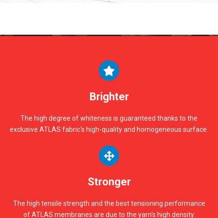
Brighter
The high degree of whiteness is guaranteed thanks to the
exclusive ATLAS fabric's high-quality and homogeneous surface.
Stronger
The high tensile strength and the best tensioning performance
of ATLAS membranes are due to the yarn's high density.