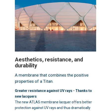
Aesthetics, resistance, and
durability
A membrane that combines the positive
properties of a Titan.
Greater resistance against UV rays - Thanks to
new lacquers
The new ATLAS membrane lacquer offers better
protection against UV rays and thus dramatically