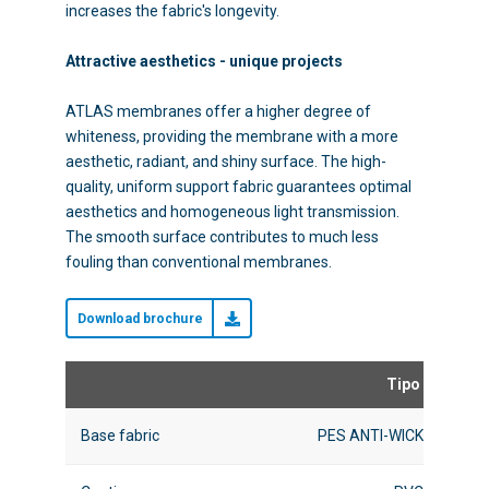
increases the fabric's longevity.
Attractive aesthetics - unique projects
ATLAS membranes offer a higher degree of
whiteness, providing the membrane with a more
aesthetic, radiant, and shiny surface. The high-
quality, uniform support fabric guarantees optimal
aesthetics and homogeneous light transmission.
The smooth surface contributes to much less
fouling than conventional membranes.
Download brochure
Tipo I
Base fabric
PES ANTI-WICK