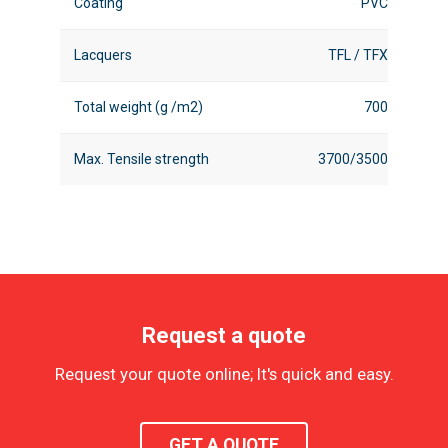
Coating
PVC
Lacquers
TFL / TFX
Total weight (g /m2)
700
Max. Tensile strength
3700/3500
Request a quote
Request your quote online; It's quick and easy.
GET A QUOTE