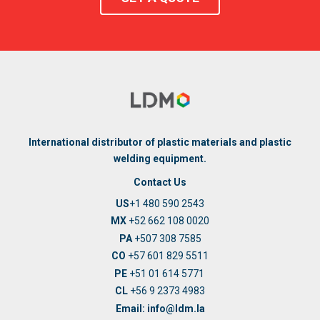
International distributor of plastic materials and plastic
welding equipment.
Contact Us
US
+1 480 590 2543
MX
+52 662 108 0020
PA
+507 308 7585
CO
+57 601 829 5511
PE
+51 01 614 5771
CL
+56 9 2373 4983
Email: info@ldm.la