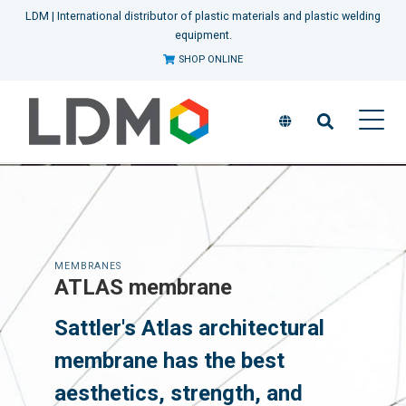
LDM | International distributor of plastic materials and plastic welding
equipment.
SHOP ONLINE
MEMBRANES
ATLAS membrane
Sattler's Atlas architectural
membrane has the best
aesthetics, strength, and